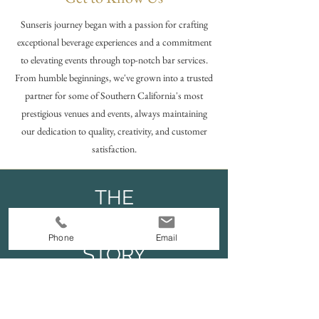
Sunseris journey began with a passion for crafting
exceptional beverage experiences and a commitment
to elevating events through top-notch bar services.
From humble beginnings, we've grown into a trusted
partner for some of Southern California's most
prestigious venues and events, always maintaining
our dedication to quality, creativity, and customer
satisfaction.
THE
SUNSERI
Phone
Email
STORY
Read More