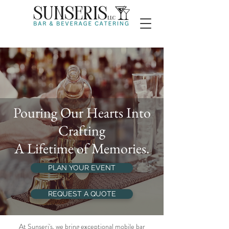
Pouring Our Hearts Into
Crafting
A Lifetime of Memories.
PLAN YOUR EVENT
REQUEST A QUOTE
At Sunseri's, we bring exceptional mobile bar