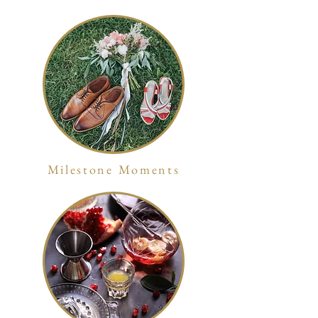
Milestone Moments