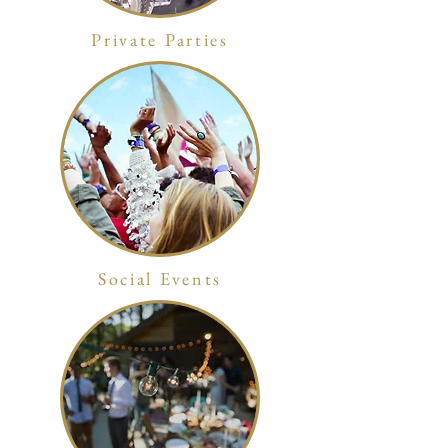
Private Parties
Social Events