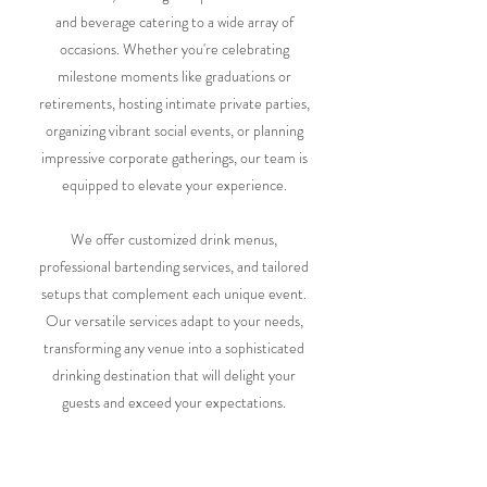
and beverage catering to a wide array of
occasions. Whether you're celebrating
milestone moments like graduations or
retirements, hosting intimate private parties,
organizing vibrant social events, or planning
impressive corporate gatherings, our team is
equipped to elevate your experience.
We offer customized drink menus,
professional bartending services, and tailored
setups that complement each unique event.
Our versatile services adapt to your needs,
transforming any venue into a sophisticated
drinking destination that will delight your
guests and exceed your expectations.