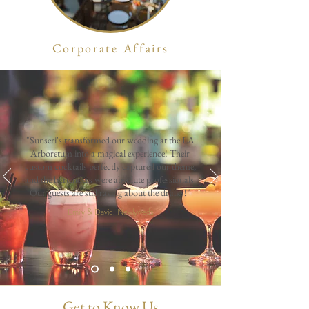
Corporate Affairs
"Sunseri's transformed our wedding at the LA
Arboretum into a magical experience! Their
custom cocktails perfectly captured our theme,
and the bartenders were absolute professionals.
Our guests are still raving about the drinks!"
Emily & David, Newlyweds
Get to Know Us