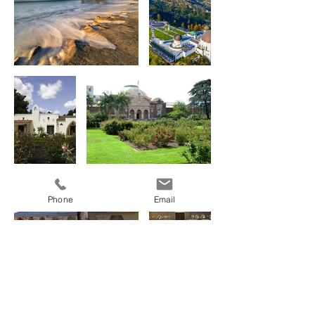
Phone
Email