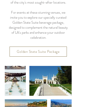
of the city's most sought-after locations.
For events at these stunning venues, we
invite you to explore our specially curated
Golden State Suite beverage package,
designed to complement the natural beauty
of LA's parks and enhance your outdoor
celebration.
Golden State Suite Package