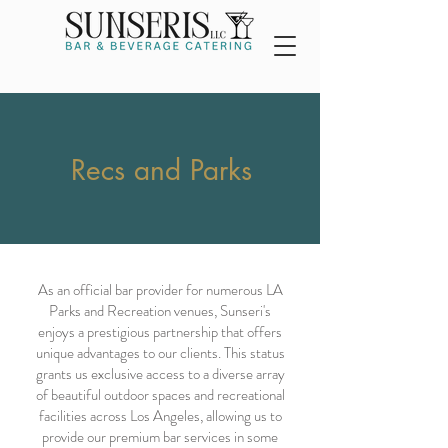
Recs and Parks
As an official bar provider for numerous LA
Parks and Recreation venues, Sunseri's
enjoys a prestigious partnership that offers
unique advantages to our clients. This status
grants us exclusive access to a diverse array
of beautiful outdoor spaces and recreational
facilities across Los Angeles, allowing us to
provide our premium bar services in some