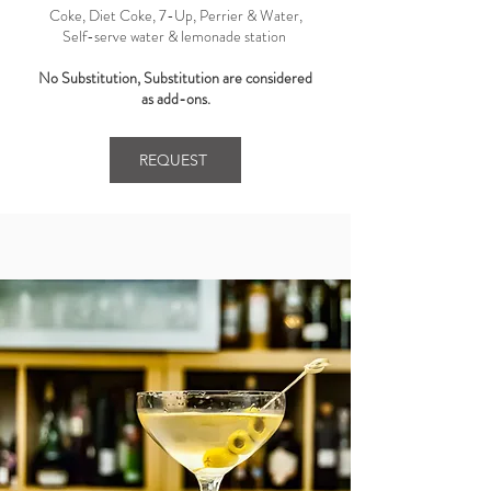
Coke, Diet Coke, 7-Up, Perrier & Water,
Self-serve water & lemonade station ​
No Substitution, Substitution are considered
as add-ons.
REQUEST