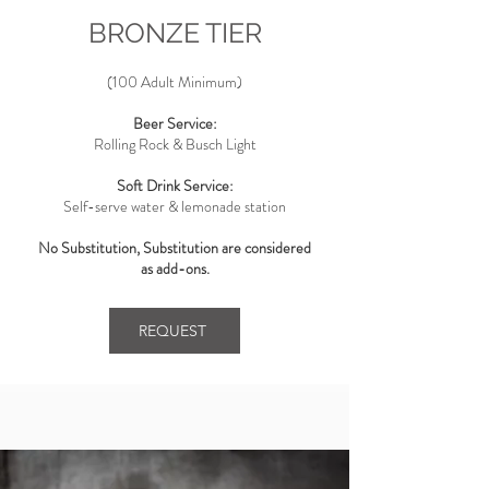
BRONZE TIER
(100 Adult Minimum)
Beer Service:
Rolling Rock & Busch Light
Soft Drink Service:
Self-serve water & lemonade station
No Substitution, Substitution are considered
as add-ons.
REQUEST