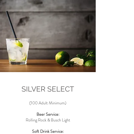
SILVER SELECT
(100 Adult Minimum)
Beer Service:
Rolling Rock & Busch
Light
Soft Drink Service: