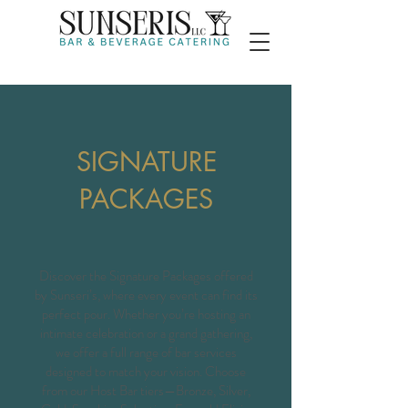
SIGNATURE
PACKAGES
Discover the Signature Packages offered
by Sunseri’s, where every event can find its
perfect pour. Whether you’re hosting an
intimate celebration or a grand gathering,
we offer a full range of bar services
designed to match your vision. Choose
from our Host Bar tiers—Bronze, Silver,