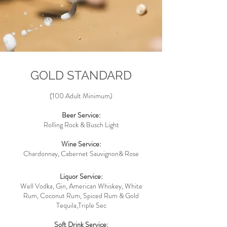
GOLD STANDARD
(100 Adult Minimum)
Beer Service:
Rolling Rock & Busch
Light
Wine Service:
Chardonnay, Cabernet Sauvignon& Rose
Liquor Service:
Well Vodka, Gin, American Whiskey, White
Rum, Coconut Rum, Spiced Rum & Gold
Tequila,Triple Sec
Soft Drink Service: