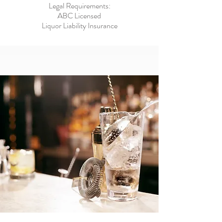
Legal Requirements:
ABC Licensed
Liquor Liability Insurance