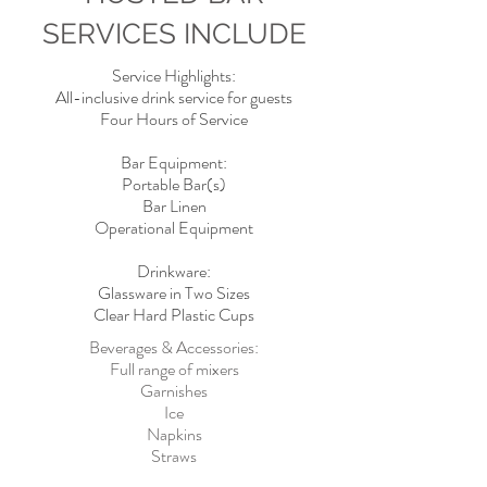
SERVICES INCLUDE
Service Highlights:
All-inclusive drink service for guests
Four Hours of Service
Bar Equipment:
Portable Bar(s)
Bar Linen
Operational Equipment
Drinkware:
Glassware in Two Sizes
Clear Hard Plastic Cups
Beverages & Accessories:
Full range of mixers
Garnishes
Ice
Napkins
Straws