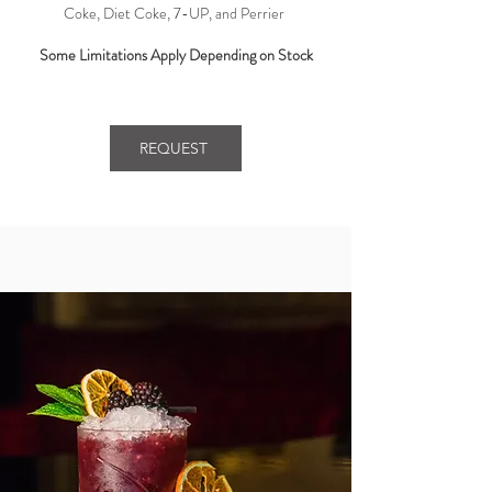
Coke, Diet Coke, 7-UP, and Perrier ​
Some Limitations Apply Depending on Stock
REQUEST