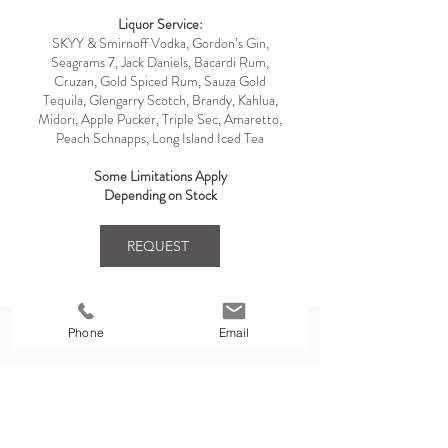
Liquor Service:
SKYY & Smirnoff Vodka, Gordon’s Gin,
Seagrams 7, Jack Daniels, Bacardi Rum,
Cruzan, Gold Spiced Rum, Sauza Gold
Tequila, Glengarry Scotch, Brandy, Kahlua,
Midori, Apple Pucker, Triple Sec, Amaretto,
Peach Schnapps, Long Island Iced Tea
Some Limitations Apply
Depending on Stock
REQUEST
Phone
Email