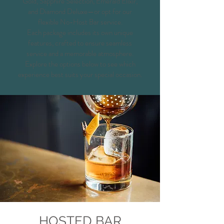
Gold, Sapphire Selection, Emerald Elixir,
and Diamond Deluxe—or opt for our
flexible No-Host Bar service.
Each package includes its own unique
features, crafted to ensure seamless
service and a memorable atmosphere.
Explore the options below to see which
experience best suits your special occasion.
HOSTED BAR