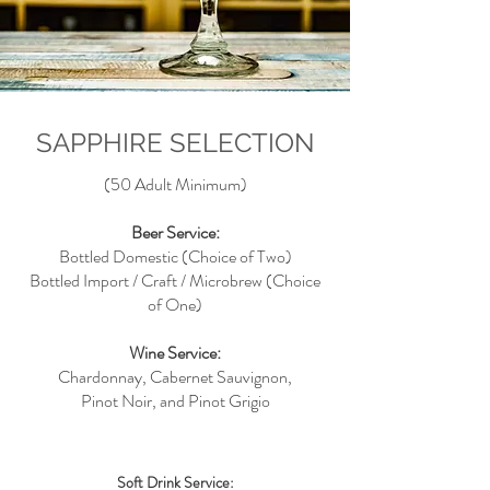
SAPPHIRE SELECTION
(50 Adult Minimum)
Beer Service:
Bottled Domestic (Choice of Two)
Bottled Import / Craft / Microbrew (Choice
of One)
Wine Service:
Chardonnay, Cabernet Sauvignon,
Pinot Noir, and Pinot Grigio
Soft Drink Service: