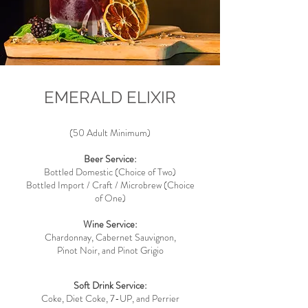
EMERALD ELIXIR
(50
Adult Minimum)
Beer Service:
Bottled Domestic (Choice of Two)
Bottled Import / Craft / Microbrew (Choice
of One)
Wine Service:
Chardonnay, Cabernet Sauvignon,
Pinot Noir, and Pinot Grigio
Soft Drink Service:
Coke, Diet Coke, 7-UP, and Perrier​