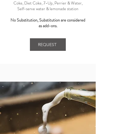
Coke, Diet Coke, 7-Up, Perrier & Water,
Self-serve water & lemonade station
No Substitution, Substitution are considered
as add-ons.
REQUEST