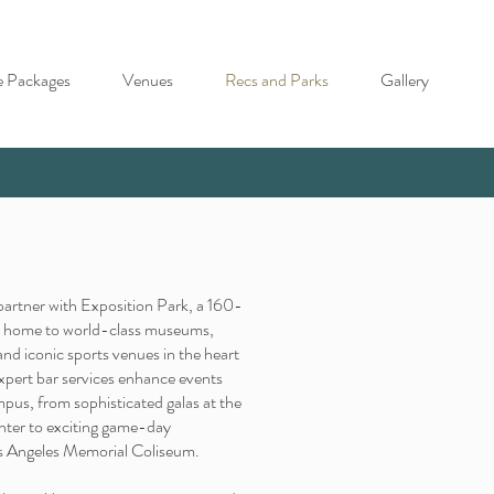
e Packages
Venues
Recs and Parks
Gallery
o partner with Exposition Park, a 160-
's home to world-class museums,
 and iconic sports venues in the heart
xpert bar services enhance events
mpus, from sophisticated galas at the
nter to exciting game-day
os Angeles Memorial Coliseum.