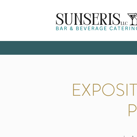
EXPOSI