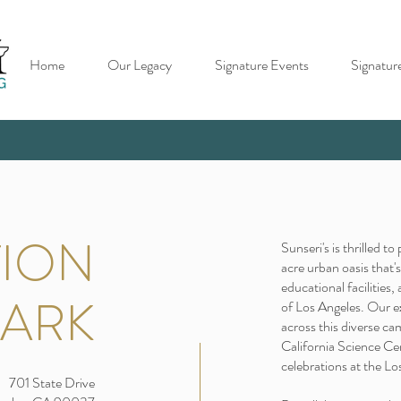
Home
Our Legacy
Signature Events
Signatur
TION
Sunseri's is thrilled t
acre urban oasis that
educational facilities,
PARK
of Los Angeles. Our e
across this diverse ca
California Science Ce
celebrations at the L
701 State Drive