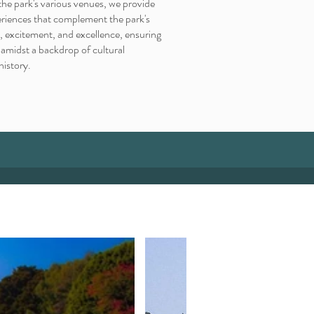
the park's various venues, we provide
eriences that complement the park's
, excitement, and excellence, ensuring
midst a backdrop of cultural
history.