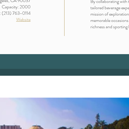
geles, CA 90037
By collaborating with 
Capacity: 2000
tailored beverage exp
: (213) 763-0114
mission of exploration
Website
memorable occasions a
richness and sporting 