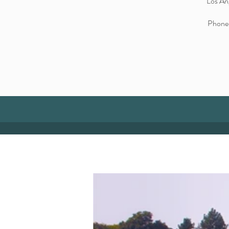
Los An
Phone